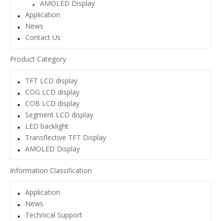
AMOLED Display
Application
News
Contact Us
Product Category
TFT LCD display
COG LCD display
COB LCD display
Segment LCD display
LED backlight
Transflective TFT Display
AMOLED Display
Information Classification
Application
News
Technical Support