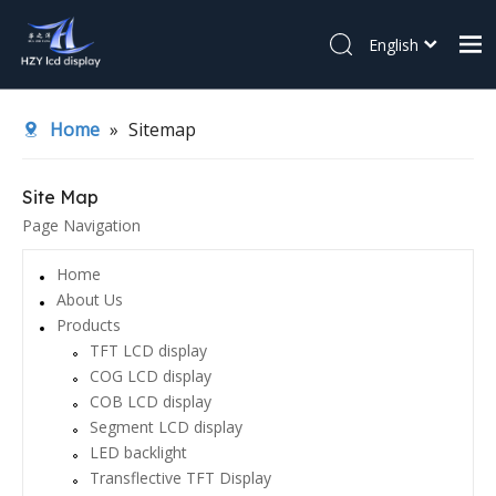
English
简体中文
Home
Español
Home
»
Sitemap
About Us
Products
Site Map
Page Navigation
Application
News
Home
About Us
Contact Us
Products
TFT LCD display
COG LCD display
COB LCD display
Segment LCD display
LED backlight
Transflective TFT Display