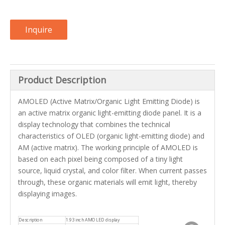
Inquire
Product Description
AMOLED (Active Matrix/Organic Light Emitting Diode) is
an active matrix organic light-emitting diode panel. It is a
display technology that combines the technical
characteristics of OLED (organic light-emitting diode) and
AM (active matrix). The working principle of AMOLED is
based on each pixel being composed of a tiny light
source, liquid crystal, and color filter. When current passes
through, these organic materials will emit light, thereby
displaying images.
Description
1.93 inch AMOLED display