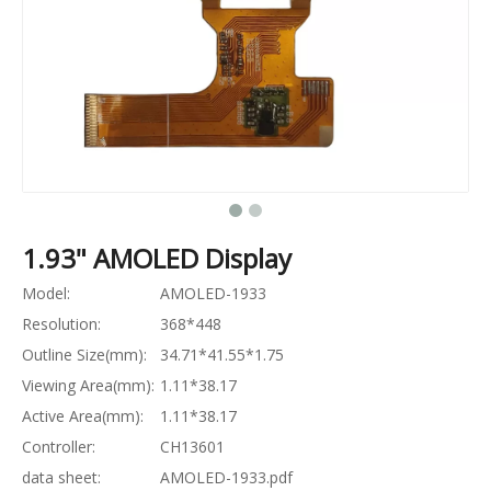
1.93" AMOLED Display
Model:
AMOLED-1933
Resolution:
368*448
Outline Size(mm):
34.71*41.55*1.75
Viewing Area(mm):
1.11*38.17
Active Area(mm):
1.11*38.17
Controller:
CH13601
data sheet:
AMOLED-1933.pdf