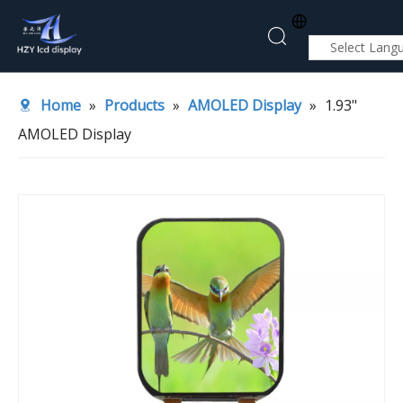
Select Lang
Home
Home
»
Products
»
AMOLED Display
»
1.93"
About Us
AMOLED Display
Products
Application
News
Contact Us