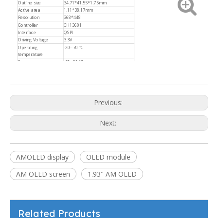
Outline size
34.71*41.55*1.75mm
Active area
1.11*38.17mm
Resolution
368*448
Controller
CH13601
Interface
QSPI
Driving Voltage
3.3V
Operating
-20~70 ℃
temperature
Storage temperature
-30~80 ℃
Previous:
Next:
AMOLED display
OLED module
AM OLED screen
1.93" AM OLED
Related Products