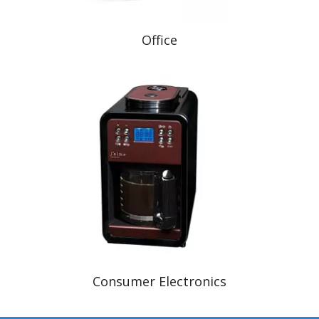
Office
Consumer Electronics