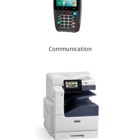
Communication