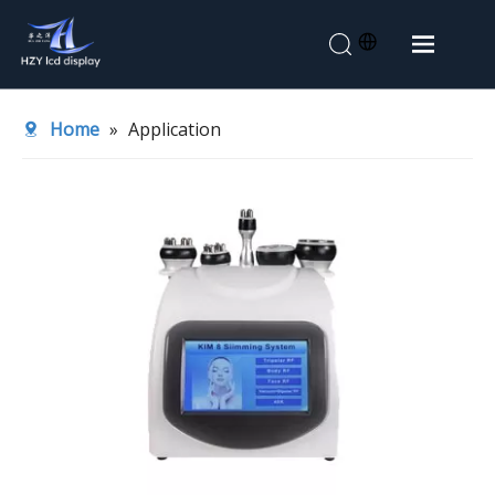
Home
Home
»
Application
About Us
Products
Application
News
Contact Us