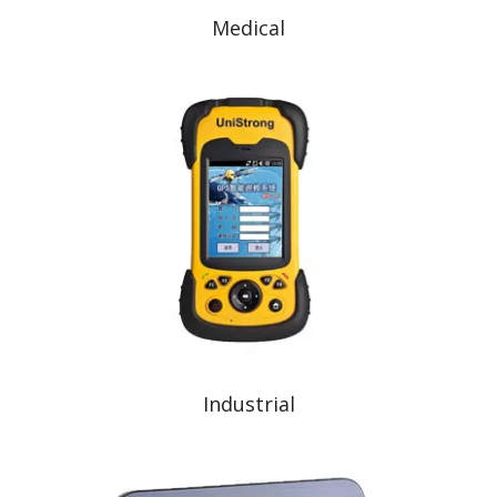
Medical
Industrial