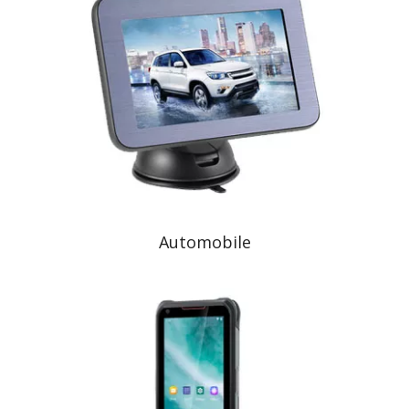
Automobile