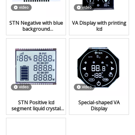
video
video
STN Negative with blue
VA Display with printing
background
lcd
monochrome lcd
video
video
STN Positive lcd
Special-shaped VA
segment liquid crystal
Display
display