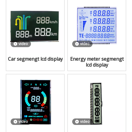
video
video
Car segmengt lcd display
Energy meter segmengt
lcd display
video
video