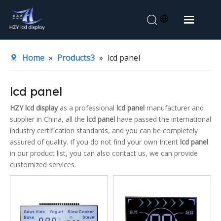
Home
Home
»
Products3
»
lcd panel
About Us
Products
lcd panel
Application
HZY lcd display
as a professional
lcd panel
manufacturer and
supplier in China, all the
lcd panel
have passed the international
News
industry certification standards, and you can be completely
Contact Us
assured of quality. If you do not find your own Intent
lcd panel
in our product list, you can also contact us, we can provide
customized services.