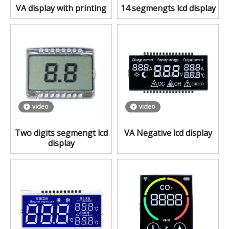
VA display with printing
14 segmengts lcd display
video
video
Two digits segmengt lcd
VA Negative lcd display
display