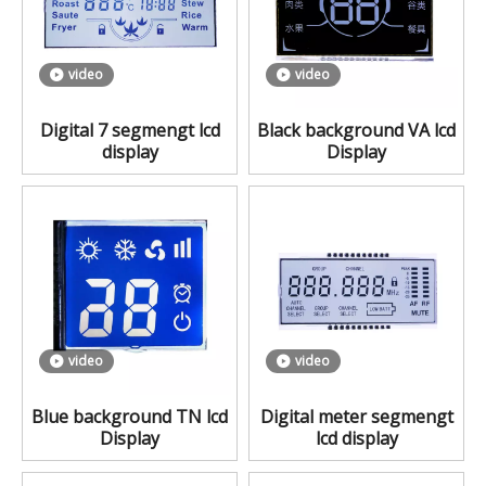
video
video
Digital 7 segmengt lcd
Black background VA lcd
display
Display
video
video
Blue background TN lcd
Digital meter segmengt
Display
lcd display