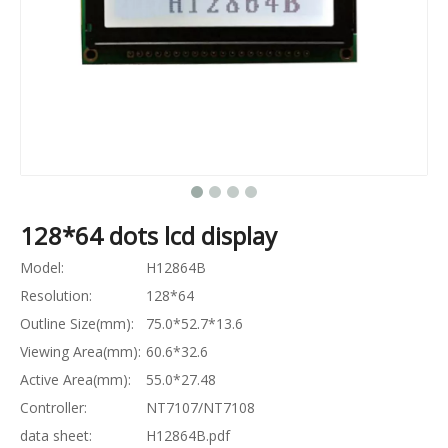
128*64 dots lcd display
Model:
H12864B
Resolution:
128*64
Outline Size(mm):
75.0*52.7*13.6
Viewing Area(mm):
60.6*32.6
Active Area(mm):
55.0*27.48
Controller:
NT7107/NT7108
data sheet:
H12864B.pdf