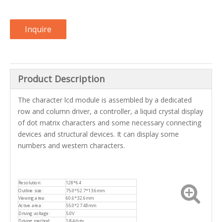
Inquire
Product Description
The character lcd module is assembled by a dedicated
row and column driver, a controller, a liquid crystal display
of dot matrix characters and some necessary connecting
devices and structural devices. It can display some
numbers and western characters.
Resolution:
128*64
Outline size:
75.0*52.7*13.6mm
Viewing area:
60.6*32.6mm
Active area:
55.0*27.48mm
Driving voltage:
5.0V
Driving method:
1/64duty