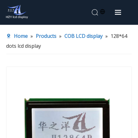
Home
Home
»
Products
»
COB LCD display
»
128*64
About Us
dots lcd display
Products
Application
News
Contact Us