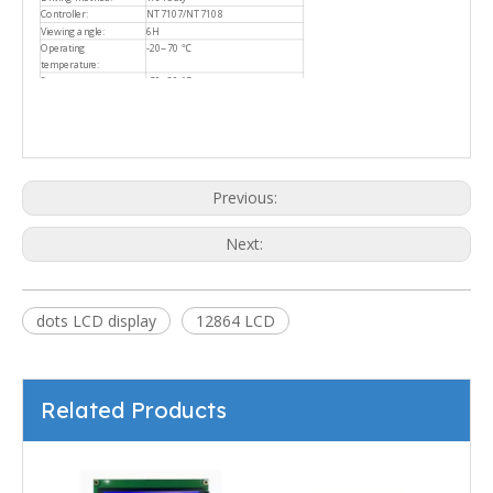
Controller:
NT7107/NT7108
Viewing angle:
6H
Operating
-20~70 ℃
temperature:
Storage temperature:
-30~80 ℃
Previous:
Next:
dots LCD display
12864 LCD
Related Products