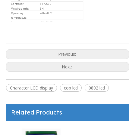
Controller:
ST7066U
Viewing angle:
6H
Operating
-20~70 ℃
temperature:
Storage temperature:
-30~80 ℃
Previous:
Next:
Character LCD display
cob lcd
0802 lcd
Related Products