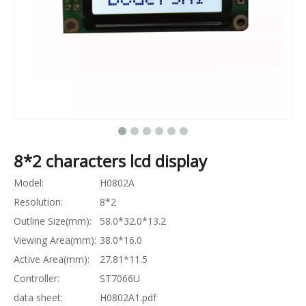
8*2 characters lcd display
Model:
H0802A
Resolution:
8*2
Outline Size(mm):
58.0*32.0*13.2
Viewing Area(mm):
38.0*16.0
Active Area(mm):
27.81*11.5
Controller:
ST7066U
data sheet:
H0802A1.pdf