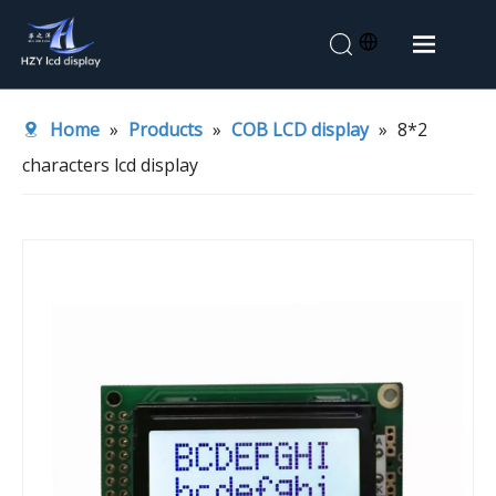
Home
Home
»
Products
»
COB LCD display
»
8*2
About Us
characters lcd display
Products
Application
News
Contact Us