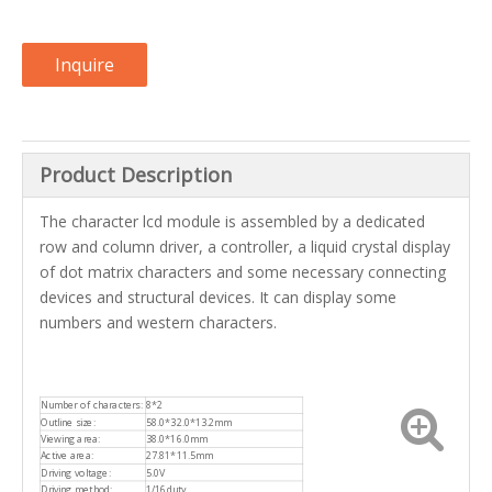
Inquire
Product Description
The character lcd module is assembled by a dedicated
row and column driver, a controller, a liquid crystal display
of dot matrix characters and some necessary connecting
devices and structural devices. It can display some
numbers and western characters.
Number of characters:
8*2
Outline size:
58.0*32.0*13.2mm
Viewing area:
38.0*16.0mm
Active area:
27.81*11.5mm
Driving voltage:
5.0V
Driving method:
1/16duty