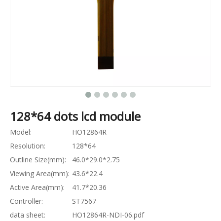
128*64 dots lcd module
Model:
HO12864R
Resolution:
128*64
Outline Size(mm):
46.0*29.0*2.75
Viewing Area(mm):
43.6*22.4
Active Area(mm):
41.7*20.36
Controller:
ST7567
data sheet:
HO12864R-NDI-06.pdf