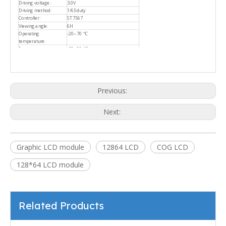
Driving voltage:
3.0V
Driving method:
1/65duty
Controller:
ST7567
Viewing angle:
6H
Operating
-20~70 ℃
temperature:
Storage temperature:
-30~80 ℃
Previous:
Next:
Graphic LCD module
12864 LCD
COG LCD
128*64 LCD module
Related Products