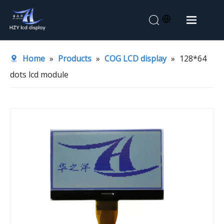
Home
Home
»
Products
»
COG LCD display
»
128*64
About Us
dots lcd module
Products
Application
News
Contact Us