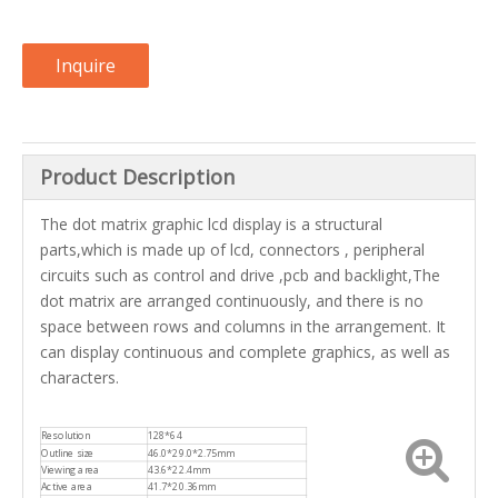
Inquire
Product Description
The dot matrix graphic lcd display is a structural
parts,which is made up of lcd, connectors , peripheral
circuits such as control and drive ,pcb and backlight,The
dot matrix are arranged continuously, and there is no
space between rows and columns in the arrangement. It
can display continuous and complete graphics, as well as
characters.
Resolution
128*64
Outline size
46.0*29.0*2.75mm
Viewing area
43.6*22.4mm
Active area
41.7*20.36mm