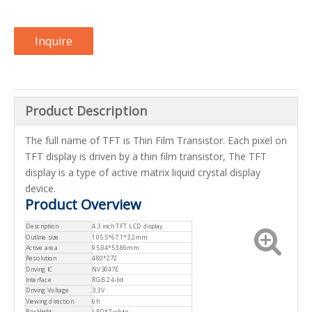
Inquire
Product Description
The full name of TFT is Thin Film Transistor. Each pixel on
TFT display is driven by a thin film transistor, The TFT
display is a type of active matrix liquid crystal display
device.
Product Overview
Description
4.3 inch TFT LCD display
Outline size
105.5*67.1*3.2mm
Active area
95.04*53.86mm
Resolution
480*272
Driving IC
NV3047E
Interface
RGB 24-bit
Driving Voltage
3.3V
Viewing direction
6h
Backlight
LED*7,white