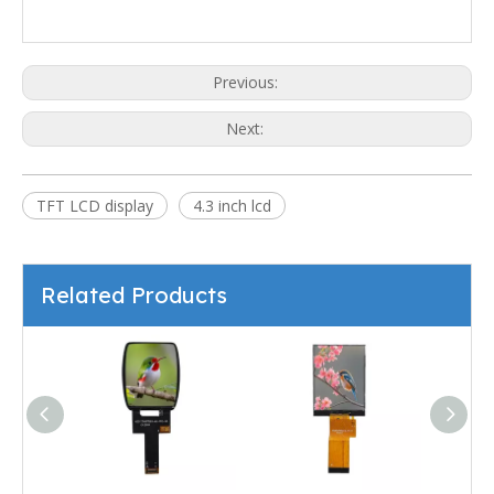
Previous:
Next:
TFT LCD display
4.3 inch lcd
Related Products