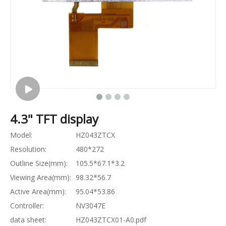
4.3" TFT display
Model:
HZ043ZTCX
Resolution:
480*272
Outline Size(mm):
105.5*67.1*3.2
Viewing Area(mm):
98.32*56.7
Active Area(mm):
95.04*53.86
Controller:
NV3047E
data sheet:
HZ043ZTCX01-A0.pdf