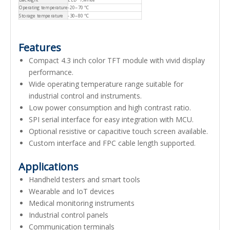
Operating temperature
-20~70 ℃
Storage temperature
-30~80 ℃
Features
Compact 4.3 inch color TFT module with vivid display
performance.
Wide operating temperature range suitable for
industrial control and instruments.
Low power consumption and high contrast ratio.
SPI serial interface for easy integration with MCU.
Optional resistive or capacitive touch screen available.
Custom interface and FPC cable length supported.
Applications
Handheld testers and smart tools
Wearable and IoT devices
Medical monitoring instruments
Industrial control panels
Communication terminals