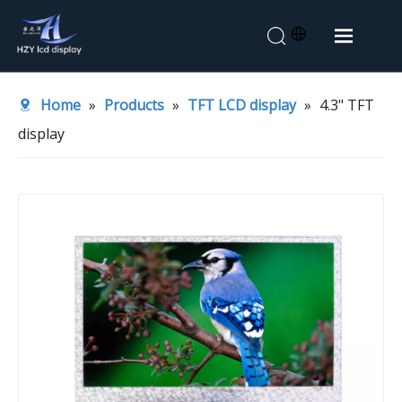
Home
Home
»
Products
»
TFT LCD display
»
4.3" TFT
About Us
display
Products
Application
News
Contact Us