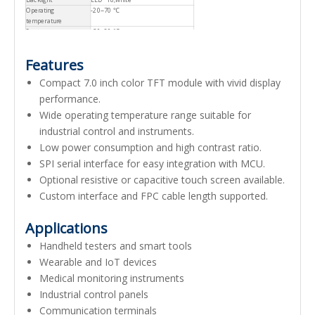
Operating
-20~70 ℃
temperature
Storage temperature
-30~80 ℃
Features
Compact 7.0 inch color TFT module with vivid display
performance.
Wide operating temperature range suitable for
industrial control and instruments.
Low power consumption and high contrast ratio.
SPI serial interface for easy integration with MCU.
Optional resistive or capacitive touch screen available.
Custom interface and FPC cable length supported.
Applications
Handheld testers and smart tools
Wearable and IoT devices
Medical monitoring instruments
Industrial control panels
Communication terminals