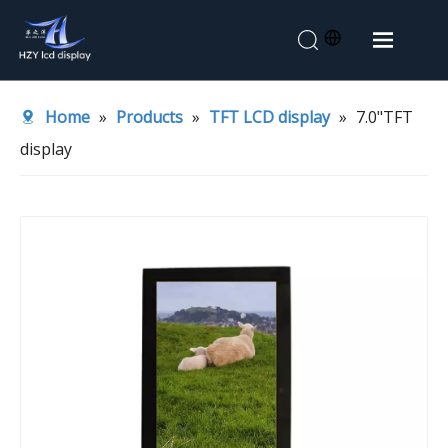
Home
Home
»
Products
»
TFT LCD display
»
7.0"TFT
About Us
display
Products
Application
News
Contact Us