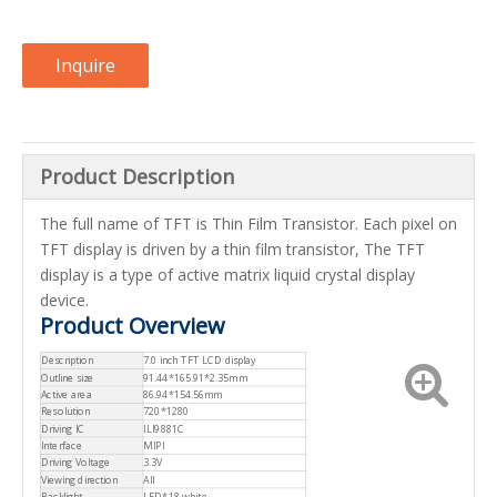
Inquire
Product Description
The full name of TFT is Thin Film Transistor. Each pixel on
TFT display is driven by a thin film transistor, The TFT
display is a type of active matrix liquid crystal display
device.
Product Overview
Description
7.0 inch TFT LCD display
Outline size
91.44*165.91*2.35mm
Active area
86.94*154.56mm
Resolution
720*1280
Driving IC
ILI9881C
Interface
MIPI
Driving Voltage
3.3V
Viewing direction
All
Backlight
LED*18,white