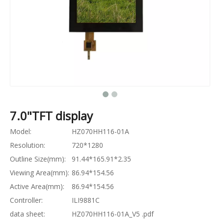
7.0"TFT display
Model:
HZ070HH116-01A
Resolution:
720*1280
Outline Size(mm):
91.44*165.91*2.35
Viewing Area(mm):
86.94*154.56
Active Area(mm):
86.94*154.56
Controller:
ILI9881C
data sheet:
HZ070HH116-01A_V5 .pdf