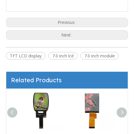
Previous:
Next:
TFT LCD display
7.0 inch lcd
7.0 inch module
Related Products