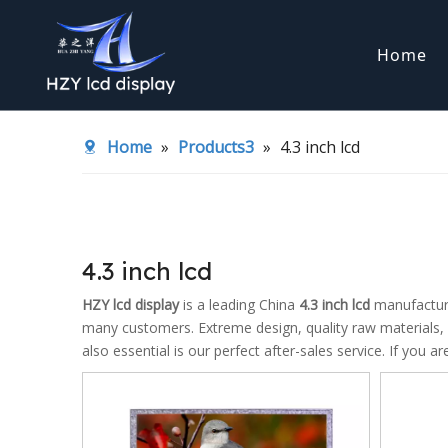
Home
TFT LCD display
COG LCD d
Home
»
Products3
»
4.3 inch lcd
LED backlight
Transflect
4.3 inch lcd
HZY lcd display
is a leading China
4.3 inch lcd
manufacturer
many customers. Extreme design, quality raw materials,
also essential is our perfect after-sales service. If you a