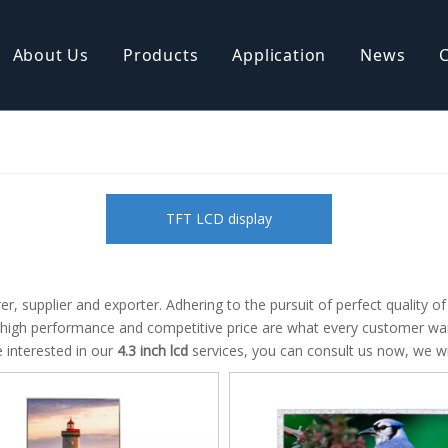
About Us
Products
Application
News
isplay
COB LCD display
ive TFT Display
AMOLED Display
TFT LCD display
, supplier and exporter. Adhering to the pursuit of perfect quality o
 high performance and competitive price are what every customer want
re interested in our
4.3 inch lcd
services, you can consult us now, we wil