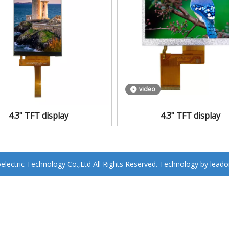
video
4.3" TFT display
4.3" TFT display
ectric Technology Co.,Ltd All Rights Reserved. Technology by
leado