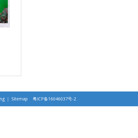
ng
｜
Sitemap
粤ICP备16046037号-2