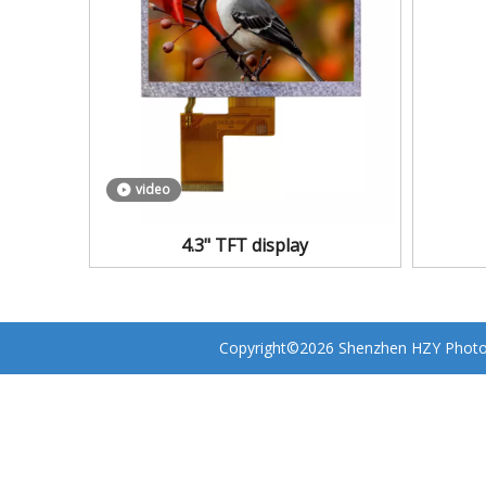
video
4.3" TFT display
Copyright©
2026
Shenzhen HZY Photoel