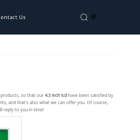
Contact Us
Segment LCD display
f products, so that our
4.3 inch lcd
have been satisfied by
s, and that's also what we can offer you. Of course,
l reply to you in time!